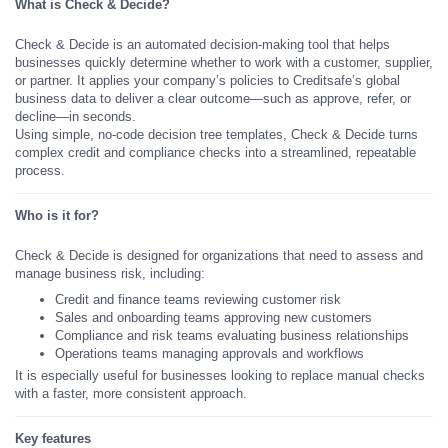
What is Check & Decide?
Check & Decide is an automated decision-making tool that helps
businesses quickly determine whether to work with a customer, supplier,
or partner. It applies your company’s policies to Creditsafe’s global
business data to deliver a clear outcome—such as approve, refer, or
decline—in seconds.
Using simple, no-code decision tree templates, Check & Decide turns
complex credit and compliance checks into a streamlined, repeatable
process.
Who is it for?
Check & Decide is designed for organizations that need to assess and
manage business risk, including:
Credit and finance teams reviewing customer risk
Sales and onboarding teams approving new customers
Compliance and risk teams evaluating business relationships
Operations teams managing approvals and workflows
It is especially useful for businesses looking to replace manual checks
with a faster, more consistent approach.
Key features