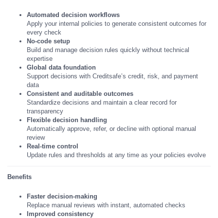
Automated decision workflows
Apply your internal policies to generate consistent outcomes for
every check
No-code setup
Build and manage decision rules quickly without technical
expertise
Global data foundation
Support decisions with Creditsafe’s credit, risk, and payment
data
Consistent and auditable outcomes
Standardize decisions and maintain a clear record for
transparency
Flexible decision handling
Automatically approve, refer, or decline with optional manual
review
Real-time control
Update rules and thresholds at any time as your policies evolve
Benefits
Faster decision-making
Replace manual reviews with instant, automated checks
Improved consistency