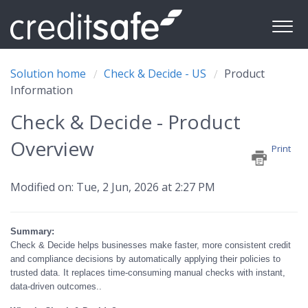
Solution home
Check & Decide - US
Product
Information
Check & Decide - Product
Overview
Print
Modified on: Tue, 2 Jun, 2026 at 2:27 PM
Summary:
Check & Decide helps businesses make faster, more consistent credit
and compliance decisions by automatically applying their policies to
trusted data. It replaces time-consuming manual checks with instant,
data-driven outcomes..