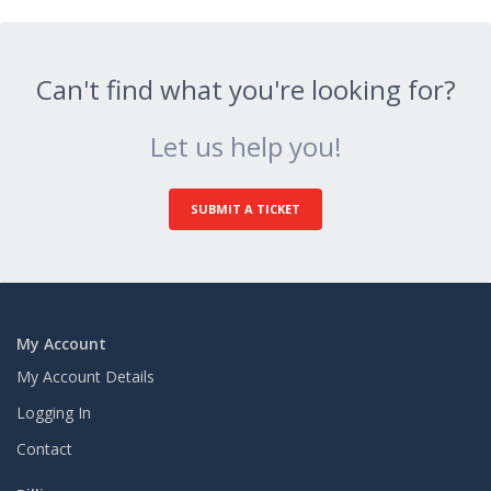
Can't find what you're looking for?
Let us help you!
SUBMIT A TICKET
My Account
My Account Details
Logging In
Contact