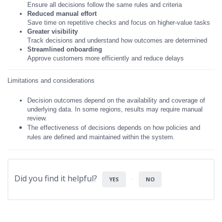
Ensure all decisions follow the same rules and criteria
Reduced manual effort
Save time on repetitive checks and focus on higher-value tasks
Greater visibility
Track decisions and understand how outcomes are determined
Streamlined onboarding
Approve customers more efficiently and reduce delays
Limitations and considerations
Decision outcomes depend on the availability and coverage of
underlying data. In some regions, results may require manual
review.
The effectiveness of decisions depends on how policies and
rules are
defined and maintained within the system.
Did you find it helpful?
YES
NO