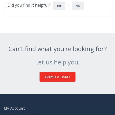
Did you find it helpful?
YES
NO
Can't find what you're looking for?
Let us help you!
SUBMIT A TICKET
My Account