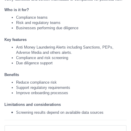
Who is it for?
Compliance teams
Risk and regulatory teams
Businesses performing due diligence
Key features
Anti Money Laundering Alerts including Sanctions, PEPs,
Adverse Media and others alerts.
Compliance and risk screening
Due diligence support
Benefits
Reduce compliance risk
Support regulatory requirements
Improve onboarding processes
Limitations and considerations
Screening results depend on available data sources