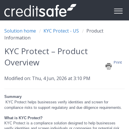
Solution home
KYC Protect - US
Product
Information
KYC Protect – Product
Overview
Print
Modified on: Thu, 4 Jun, 2026 at 3:10 PM
Summary
KYC Protect helps businesses verify identities and screen for
compliance risks to support regulatory and due diligence requirements.
What is KYC Protect?
KYC Protect is a compliance solution designed to help businesses
verify identities and screen individuals or companies for potential risk.